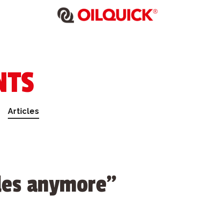
NTS
Articles
iles anymore”