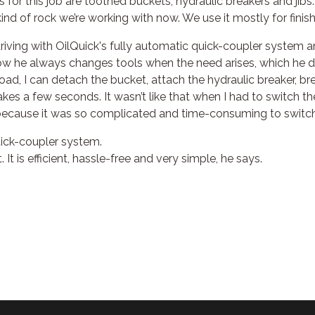
for this job are toothed buckets, hydraulic breakers and jibs.
e kind of rock we’re working with now. We use it mostly for finish
riving with OilQuick's fully automatic quick-coupler system an
ow he always changes tools when the need arises, which he d
e road, I can detach the bucket, attach the hydraulic breaker, b
akes a few seconds. It wasn’t like that when I had to switch t
, because it was so complicated and time-consuming to switch
ick-coupler system.
. It is efficient, hassle-free and very simple, he says.