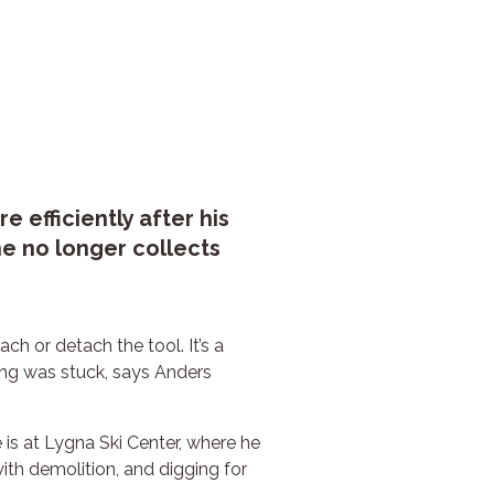
efficiently after his
e no longer collects
ch or detach the tool. It’s a
ing was stuck, says Anders
is at Lygna Ski Center, where he
ith demolition, and digging for