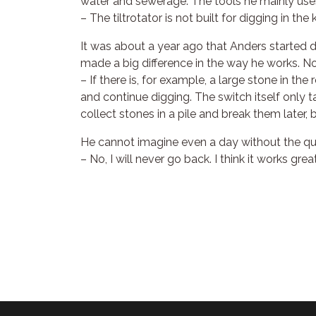
water and sewerage. The tools he mainly uses 
– The tiltrotator is not built for digging in th
It was about a year ago that Anders started d
made a big difference in the way he works. N
– If there is, for example, a large stone in th
and continue digging. The switch itself only t
collect stones in a pile and break them later
He cannot imagine even a day without the qu
– No, I will never go back. I think it works great