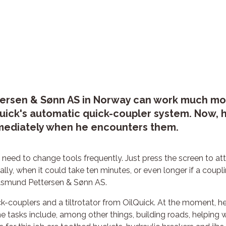
rsen & Sønn AS in Norway can work much more 
uick's automatic quick-coupler system. Now, h
mmediately when he encounters them.
 need to change tools frequently. Just press the screen to atta
ly, when it could take ten minutes, or even longer if a coupl
 Åsmund Pettersen & Sønn AS.
-couplers and a tiltrotator from OilQuick. At the moment, he 
e tasks include, among other things, building roads, helping w