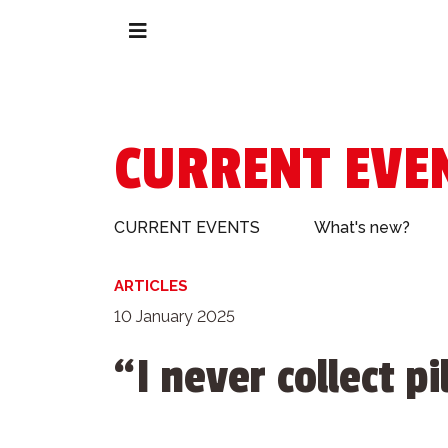
CURRENT EVE
CURRENT EVENTS
What's new?
ARTICLES
10 January 2025
“I never collect p