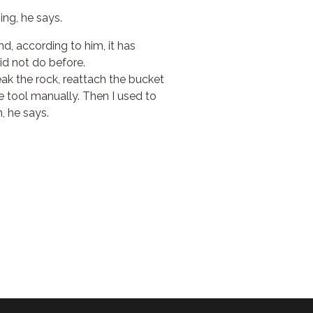
ing, he says.
d, according to him, it has
id not do before.
reak the rock, reattach the bucket
he tool manually. Then I used to
, he says.