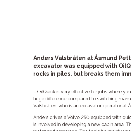
Anders Valsbråten at Åsmund Pette
excavator was equipped with OilQ
rocks in piles, but breaks them i
– OilQuick is very effective for jobs where you
huge difference compared to switching manual
Valsbråten, who is an excavator operator at
Anders drives a Volvo 250 equipped with quick
is involved in developing a new cabin area. Th