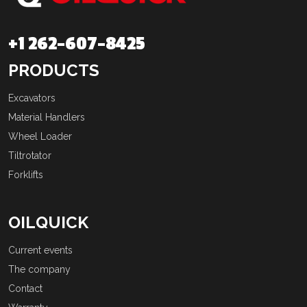
+1 262-607-8425
PRODUCTS
Excavators
Material Handlers
Wheel Loader
Tiltrotator
Forklifts
OILQUICK
Current events
The company
Contact