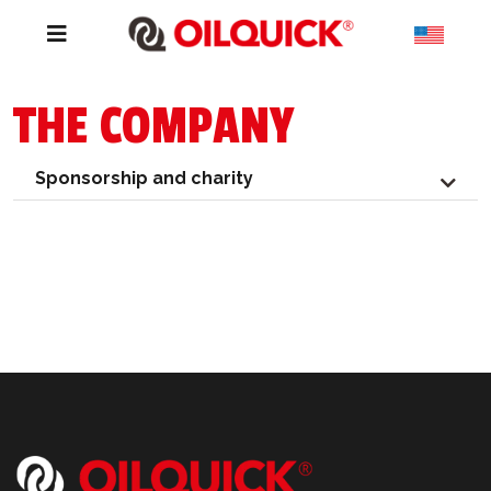
THE COMPANY
Sponsorship and charity