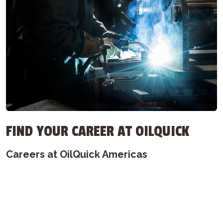
FIND YOUR CAREER AT OILQUICK
Careers at OilQuick Americas