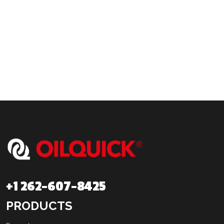
+1 262-607-8425
PRODUCTS