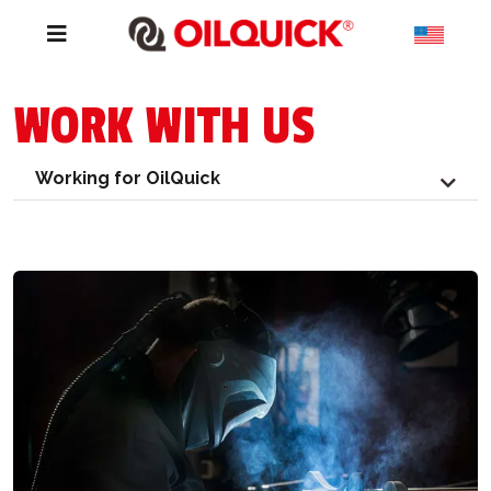
WORK WITH US
Working for OilQuick