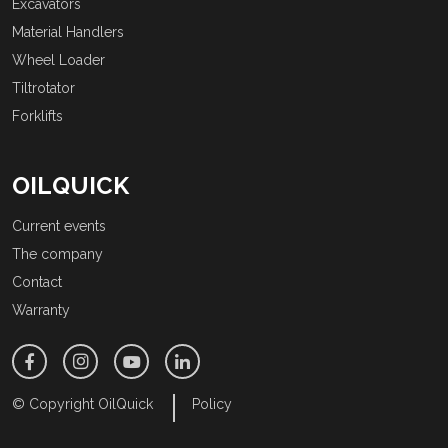
Excavators
Material Handlers
Wheel Loader
Tiltrotator
Forklifts
OILQUICK
Current events
The company
Contact
Warranty
© Copyright OilQuick
Policy