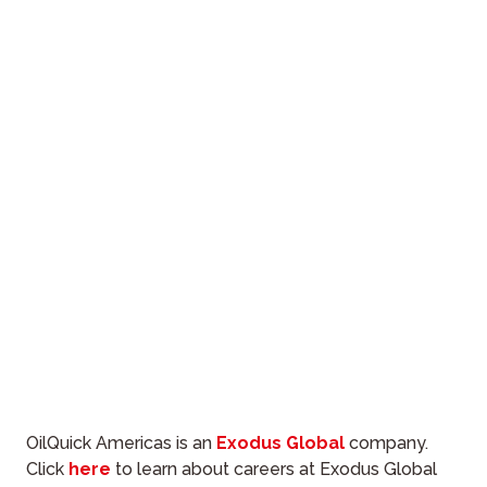
OilQuick Americas is an
Exodus Global
company.
Click
here
to learn about careers at Exodus Global