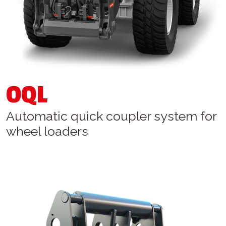
OQL
Automatic quick coupler system for
wheel loaders