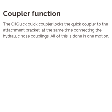
Coupler function
The OilQuick quick coupler locks the quick coupler to the
attachment bracket, at the same time connecting the
hydraulic hose couplings. All of this is done in one motion.