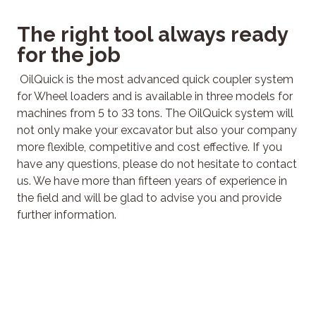
The right tool always ready
for the job
OilQuick is the most advanced quick coupler system
for Wheel loaders and is available in three models for
machines from 5 to 33 tons. The OilQuick system will
not only make your excavator but also your company
more flexible, competitive and cost effective.
If you
have any questions, please do not hesitate to contact
us. We have more than fifteen years of experience in
the field and will be glad to advise you and provide
further information.