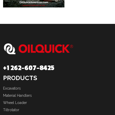
+1 262-607-8425
PRODUCTS
Excavators
Material Handlers
Wheel Loader
Tiltrotator