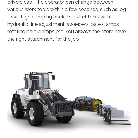
drivers cab. The operator can change between
various work tools within a few seconds, such as log
forks, high dumping buckets, pallet forks with
hydraulic tine adjustment, sweepers, bale clamps,
rotating bale clamps etc. You always therefore have
the right attachment for the job.