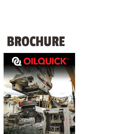
BROCHURE