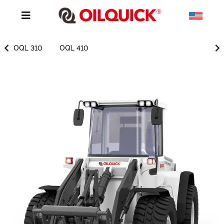
OQL 310
OQL 410