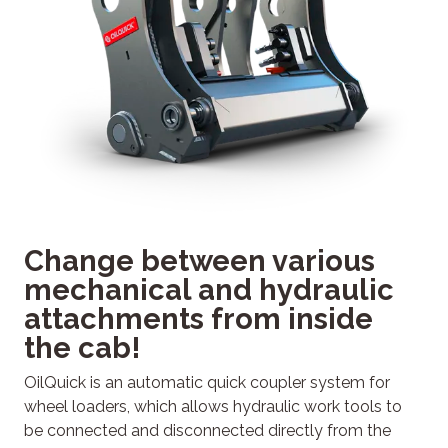
Change between various
mechanical and hydraulic
attachments from inside
the cab!
OilQuick is an automatic quick coupler system for
wheel loaders, which allows hydraulic work tools to
be connected and disconnected directly from the