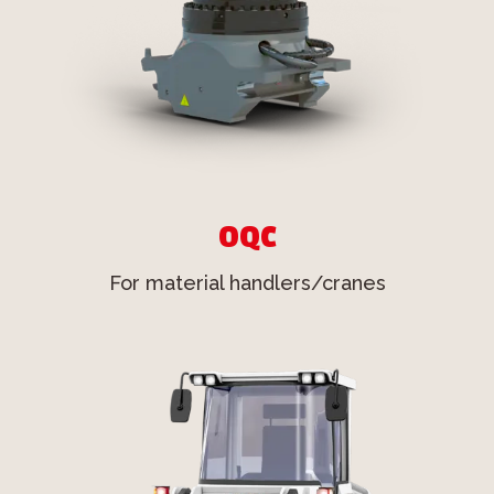
OQC
For material handlers/cranes