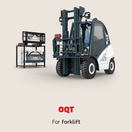
OQT
For
forklift