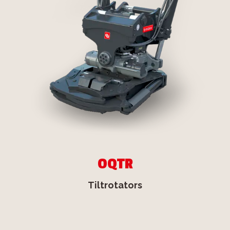
OQTR
Tiltrotators