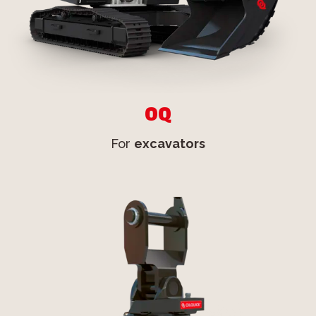
OQ
For
excavators