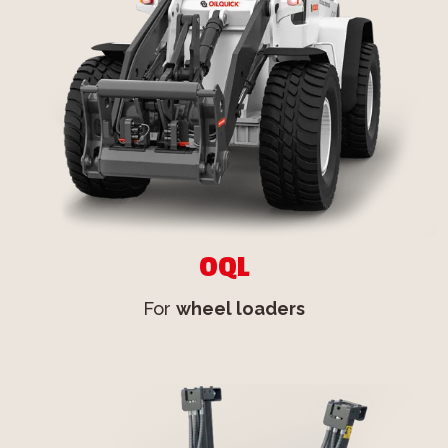
OQL
For
wheel loaders