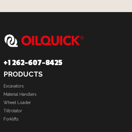
+1 262-607-8425
PRODUCTS
Excavators
Material Handlers
Wheel Loader
Tiltrotator
Forklifts