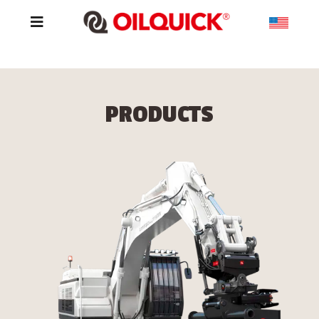
PRODUCTS