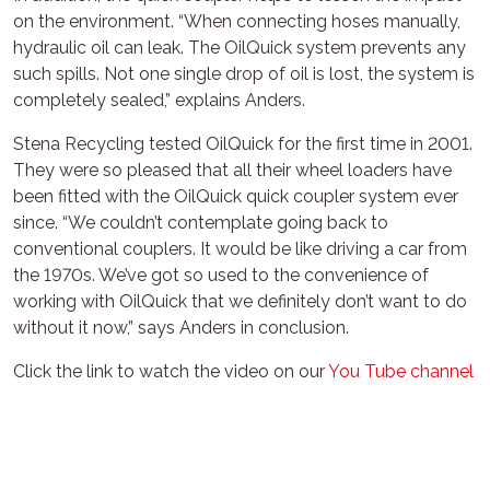
on the environment. “When connecting hoses manually,
hydraulic oil can leak. The OilQuick system prevents any
such spills. Not one single drop of oil is lost, the system is
completely sealed,” explains Anders.
Stena Recycling tested OilQuick for the first time in 2001.
They were so pleased that all their wheel loaders have
been fitted with the OilQuick quick coupler system ever
since. “We couldn’t contemplate going back to
conventional couplers. It would be like driving a car from
the 1970s. We’ve got so used to the convenience of
working with OilQuick that we definitely don’t want to do
without it now,” says Anders in conclusion.
Click the link to watch the video on our
You Tube channel