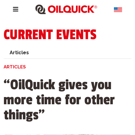
CURRENT EVENTS
Articles
ARTICLES
“OilQuick gives you
more time for other
things”