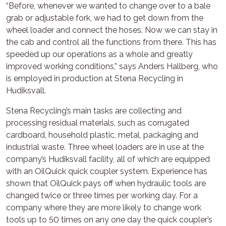
“Before, whenever we wanted to change over to a bale
grab or adjustable fork, we had to get down from the
wheel loader and connect the hoses. Now we can stay in
the cab and control all the functions from there. This has
speeded up our operations as a whole and greatly
improved working conditions,” says Anders Hallberg, who
is employed in production at Stena Recycling in
Hudiksvall.
Stena Recycling’s main tasks are collecting and
processing residual materials, such as corrugated
cardboard, household plastic, metal, packaging and
industrial waste. Three wheel loaders are in use at the
company’s Hudiksvall facility, all of which are equipped
with an OilQuick quick coupler system. Experience has
shown that OilQuick pays off when hydraulic tools are
changed twice or three times per working day. For a
company where they are more likely to change work
tools up to 50 times on any one day the quick coupler’s