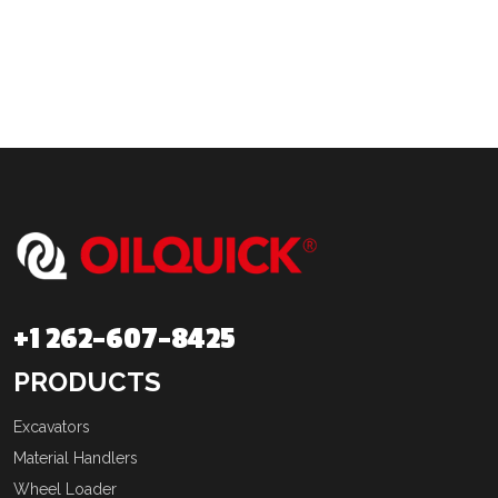
+1 262-607-8425
PRODUCTS
Excavators
Material Handlers
Wheel Loader