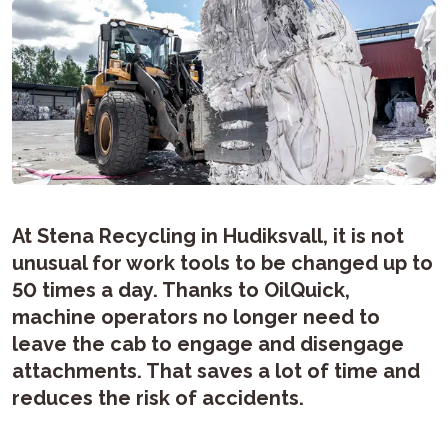
At Stena Recycling in Hudiksvall, it is not
unusual for work tools to be changed up to
50 times a day. Thanks to OilQuick,
machine operators no longer need to
leave the cab to engage and disengage
attachments. That saves a lot of time and
reduces the risk of accidents.