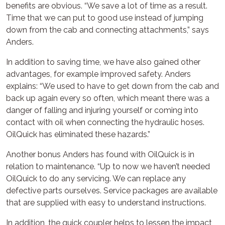
benefits are obvious. “We save a lot of time as a result.
Time that we can put to good use instead of jumping
down from the cab and connecting attachments,” says
Anders.
In addition to saving time, we have also gained other
advantages, for example improved safety. Anders
explains: “We used to have to get down from the cab and
back up again every so often, which meant there was a
danger of falling and injuring yourself or coming into
contact with oil when connecting the hydraulic hoses.
OilQuick has eliminated these hazards.”
Another bonus Anders has found with OilQuick is in
relation to maintenance. “Up to now we haven’t needed
OilQuick to do any servicing. We can replace any
defective parts ourselves. Service packages are available
that are supplied with easy to understand instructions.
In addition, the quick coupler helps to lessen the impact