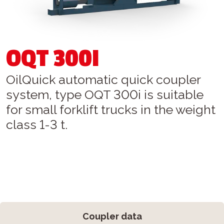
OQT 300I
OilQuick automatic quick coupler
system, type OQT 300i is suitable
for small forklift trucks in the weight
class 1-3 t.
Coupler data