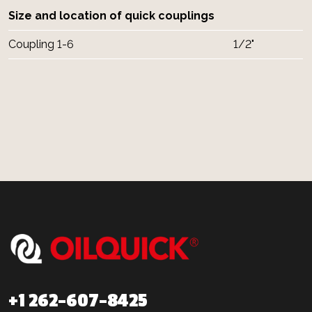
Size and location of quick couplings
Coupling 1-6
1/2"
+1 262-607-8425