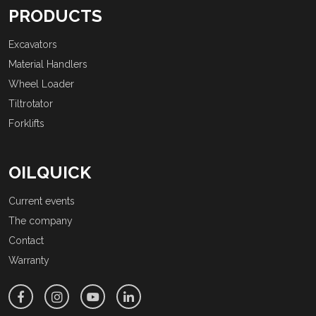
PRODUCTS
Excavators
Material Handlers
Wheel Loader
Tiltrotator
Forklifts
OILQUICK
Current events
The company
Contact
Warranty