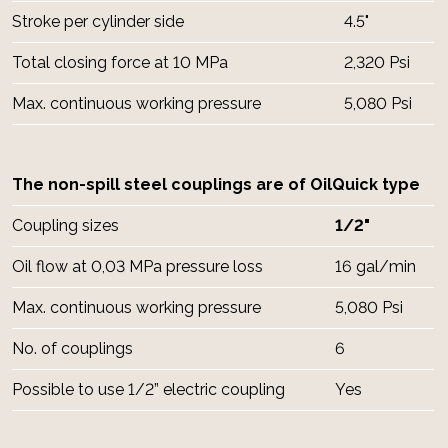
Stroke per cylinder side
4.5"
Total closing force at 10 MPa
2,320 Psi
Max. continuous working pressure
5,080 Psi
The non-spill steel couplings are of OilQuick type
Coupling sizes
1/2"
Oil flow at 0,03 MPa pressure loss
16 gal/min
Max. continuous working pressure
5,080 Psi
No. of couplings
6
Possible to use 1/2” electric coupling
Yes