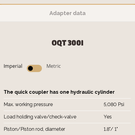
Adapter data
OQT 300i
Imperial
Metric
The quick coupler has one hydraulic cylinder
Max. working pressure
5,080 Psi
Load holding valve/check-valve
Yes
Piston/Piston rod, diameter
1.8"/ 1"