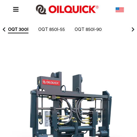
OQT 300I
OQT 850I-55
OQT 850I-90